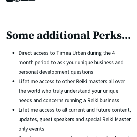
Some additional Perks...
Direct access to Timea Urban during the 4 
month period to ask your unique business and 
personal development questions 
Lifetime access to other Reiki masters all over 
the world who truly understand your unique 
needs and concerns running a Reiki business 
Lifetime access to all current and future content, 
updates, guest speakers and special Reiki Master 
only events 