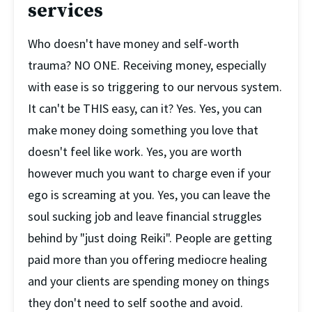
services
Who doesn't have money and self-worth 
trauma? NO ONE. Receiving money, especially 
with ease is so triggering to our nervous system. 
It can't be THIS easy, can it? Yes. Yes, you can 
make money doing something you love that 
doesn't feel like work. Yes, you are worth 
however much you want to charge even if your 
ego is screaming at you. Yes, you can leave the 
soul sucking job and leave financial struggles 
behind by "just doing Reiki". People are getting 
paid more than you offering mediocre healing 
and your clients are spending money on things 
they don't need to self soothe and avoid. 