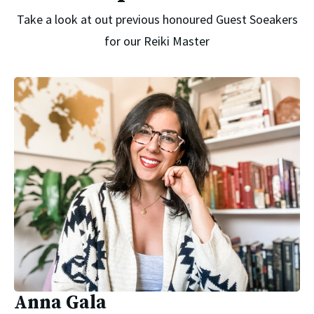
Take a look at out previous honoured Guest Soeakers
for our Reiki Master
Anna Gala