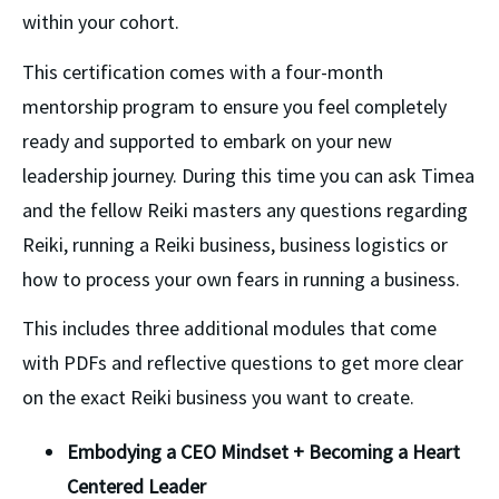
within your cohort. 
This certification comes with a four-month 
mentorship program to ensure you feel completely 
ready and supported to embark on your new 
leadership journey. During this time you can ask Timea 
and the fellow Reiki masters any questions regarding 
Reiki, running a Reiki business, business logistics or 
how to process your own fears in running a business. 
This includes three additional modules that come 
with PDFs and reflective questions to get more clear 
on the exact Reiki business you want to create.
Embodying a CEO Mindset + Becoming a Heart 
Centered Leader