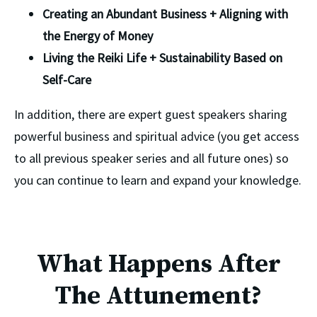
Creating an Abundant Business + Aligning with 
the Energy of Money
Living the Reiki Life + Sustainability Based on 
Self-Care
In addition, there are expert guest speakers sharing 
powerful business and spiritual advice (you get access 
to all previous speaker series and all future ones) so 
you can continue to learn and expand your knowledge. 
What Happens After
The Attunement?