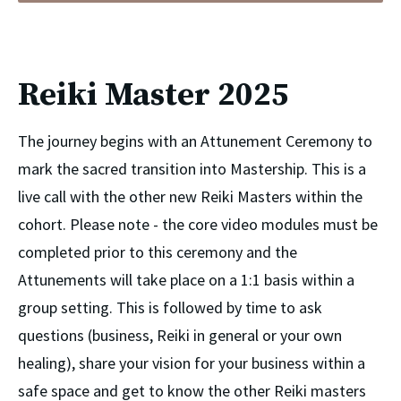
Reiki Master 2025
The journey begins with an Attunement Ceremony to 
mark the sacred transition into Mastership. This is a 
live call with the other new Reiki Masters within the 
cohort. Please note - the core video modules must be 
completed prior to this ceremony and the 
Attunements will take place on a 1:1 basis within a 
group setting. This is followed by time to ask 
questions (business, Reiki in general or your own 
healing), share your vision for your business within a 
safe space and get to know the other Reiki masters 