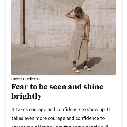
Limiting Belief #2
Fear to be seen and shine
brightly
It takes courage and confidence to show up. It 
takes even more courage and confidence to 
share your offering knowing some people will 