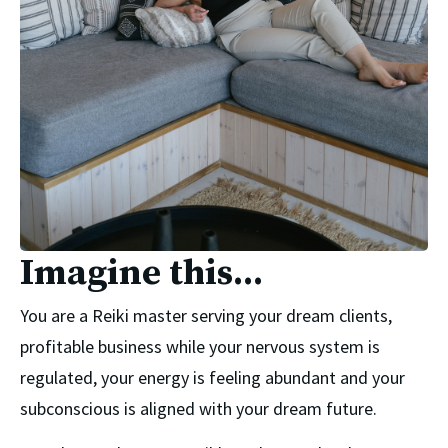
Imagine this...
You are a Reiki master serving your dream clients,
profitable business while your nervous system is
regulated, your energy is feeling abundant and your
subconscious is aligned with your dream future.