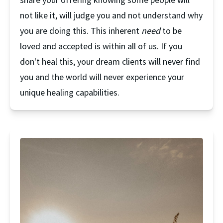
not like it, will judge you and not understand why 
you are doing this. This inherent 
need
 to be 
loved and accepted is within all of us. If you 
don't heal this, your dream clients will never find 
you and the world will never experience your 
unique healing capabilities.