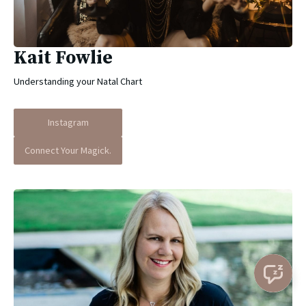
Kait Fowlie
Understanding your Natal Chart
Instagram
Connect Your Magick.