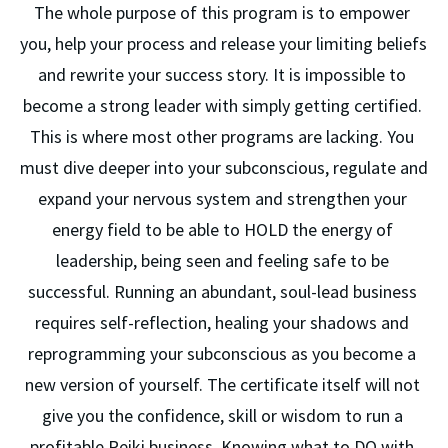
The whole purpose of this program is to empower 
you, help your process and release your limiting beliefs 
and rewrite your success story. It is impossible to 
become a strong leader with simply getting certified. 
This is where most other programs are lacking. You 
must dive deeper into your subconscious, regulate and 
expand your nervous system and strengthen your 
energy field to be able to HOLD the energy of 
leadership, being seen and feeling safe to be 
successful. Running an abundant, soul-lead business 
requires self-reflection, healing your shadows and 
reprogramming your subconscious as you become a 
new version of yourself. The certificate itself will not 
give you the confidence, skill or wisdom to run a 
profitable Reiki business. Knowing what to DO with 