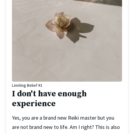
Limiting Belief #1
I don't have enough
experience
Yes, you are a brand new Reiki master but you 
are not brand new to life. Am I right? This is also 