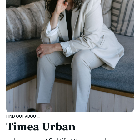
FIND OUT ABOUT...
Timea Urban