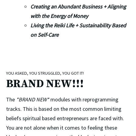
Creating an Abundant Business + Aligning 
with the Energy of Money
Living the Reiki Life + Sustainability Based 
on Self-Care
YOU ASKED, YOU STRUGGLED, YOU GOT IT!
BRAND NEW!!!
The 
*BRAND NEW*
 modules with reprogramming 
tracks. This is based on the most common limiting 
beliefs spiritual based entrepreneurs are faced with. 
You are not alone when it comes to feeling these 