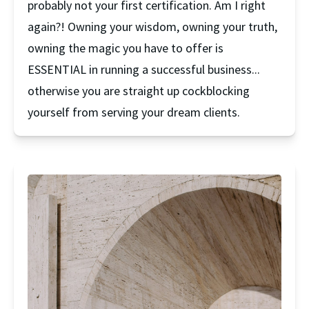
probably not your first certification. Am I right 
again?! Owning your wisdom, owning your truth, 
owning the magic you have to offer is 
ESSENTIAL in running a successful business... 
otherwise you are straight up cockblocking 
yourself from serving your dream clients.