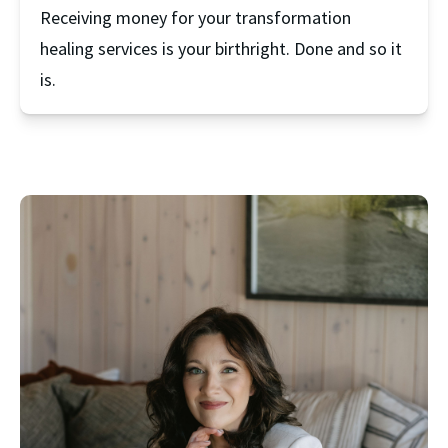
Receiving money for your transformation 
healing services is your birthright. Done and so it 
is.