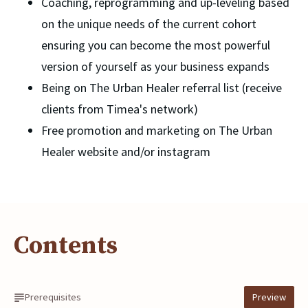
Coaching, reprogramming and up-leveling based 
on the unique needs of the current cohort 
ensuring you can become the most powerful 
version of yourself as your business expands
Being on The Urban Healer referral list (receive 
clients from Timea's network)
Free promotion and marketing on The Urban 
Healer website and/or instagram
Contents
Prerequisites
Preview