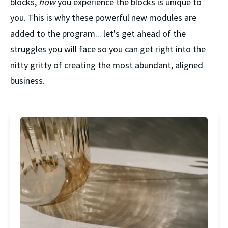
blocks, 
how 
you experience the blocks is unique to 
you. This is why these powerful new modules are 
added to the program... let's get ahead of the 
struggles you will face so you can get right into the 
nitty gritty of creating the most abundant, aligned 
business.