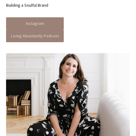
Building a Soulful Brand
Instagram
Living Abundantly Podcast