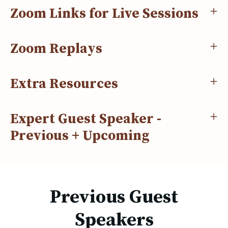
Zoom Links for Live Sessions
Zoom Replays
Extra Resources
Expert Guest Speaker -
Previous + Upcoming
Previous Guest
Speakers