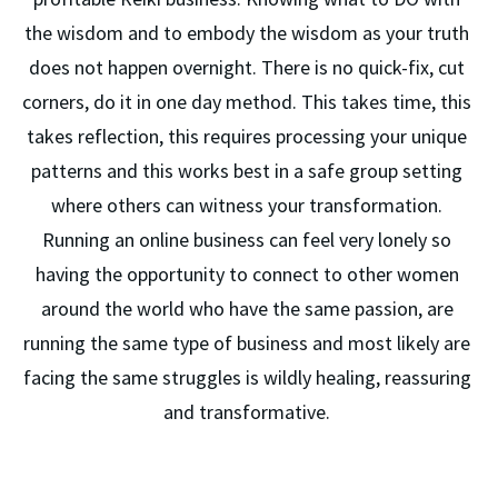
the wisdom and to embody the wisdom as your truth 
does not happen overnight. There is no quick-fix, cut 
corners, do it in one day method. This takes time, this 
takes reflection, this requires processing your unique 
patterns and this works best in a safe group setting 
where others can witness your transformation. 
Running an online business can feel very lonely so 
having the opportunity to connect to other women 
around the world who have the same passion, are 
running the same type of business and most likely are 
facing the same struggles is wildly healing, reassuring 
and transformative. 