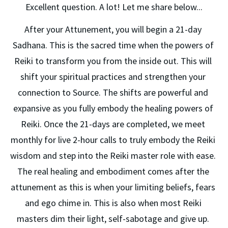
Excellent question. A lot! Let me share below...
After your Attunement, you will begin a 21-day 
Sadhana. This is the sacred time when the powers of 
Reiki to transform you from the inside out. This will 
shift your spiritual practices and strengthen your 
connection to Source. The shifts are powerful and 
expansive as you fully embody the healing powers of 
Reiki. Once the 21-days are completed, we meet 
monthly for live 2-hour calls to truly embody the Reiki 
wisdom and step into the Reiki master role with ease. 
The real healing and embodiment comes after the 
attunement as this is when your limiting beliefs, fears 
and ego chime in. This is also when most Reiki 
masters dim their light, self-sabotage and give up. 