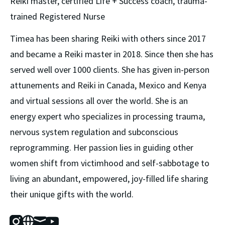
Reiki master, certified Life + Success coach, trauma-
trained Registered Nurse
Timea has been sharing Reiki with others since 2017 
and became a Reiki master in 2018. Since then she has 
served well over 1000 clients. She has given in-person 
attunements and Reiki in Canada, Mexico and Kenya 
and virtual sessions all over the world. She is an 
energy expert who specializes in processing trauma, 
nervous system regulation and subconscious 
reprogramming. Her passion lies in guiding other 
women shift from victimhood and self-sabbotage to 
living an abundant, empowered, joy-filled life sharing 
their unique gifts with the world.
Instagram
Website
Mail
Youtube