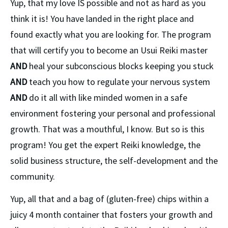
Yup, that my love IS possible and not as hard as you 
think it is! You have landed in the right place and 
found exactly what you are looking for. The program 
that will certify you to become an Usui Reiki master 
AND
 heal your subconscious blocks keeping you stuck 
AND
 teach you how to regulate your nervous system 
AND 
do it all with like minded women in a safe 
environment fostering your personal and professional 
growth. That was a mouthful, I know. But so is this 
program! You get the expert Reiki knowledge, the 
solid business structure, the self-development and the 
community.
Yup, all that and a bag of (gluten-free) chips within a 
juicy 4 month container that fosters your growth and 