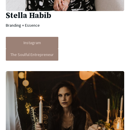
Stella Habib
Branding + Essence
Instagram
The Soulful Entrepreneur