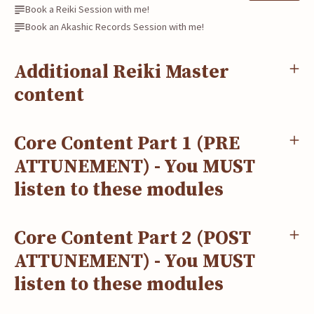
Book a Reiki Session with me!
Book an Akashic Records Session with me!
Additional Reiki Master
content
Core Content Part 1 (PRE
ATTUNEMENT) - You MUST
listen to these modules
Core Content Part 2 (POST
ATTUNEMENT) - You MUST
listen to these modules