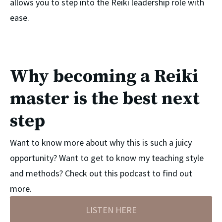
allows you to step into the Reiki leadership role with 
ease.
Why becoming a Reiki
master is the best next
step
Want to know more about why this is such a juicy
opportunity? Want to get to know my teaching style
and methods? Check out this podcast to find out
more.
LISTEN HERE