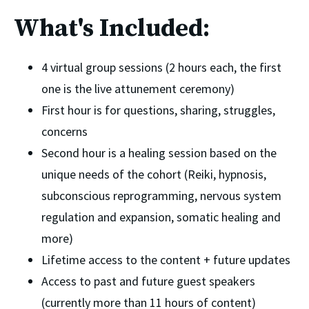
What's Included:
4 virtual group sessions (2 hours each, the first 
one is the live attunement ceremony)
First hour is for questions, sharing, struggles, 
concerns
Second hour is a healing session based on the 
unique needs of the cohort (Reiki, hypnosis, 
subconscious reprogramming, nervous system 
regulation and expansion, somatic healing and 
more)
Lifetime access to the content + future updates 
Access to past and future guest speakers 
(currently more than 11 hours of content)