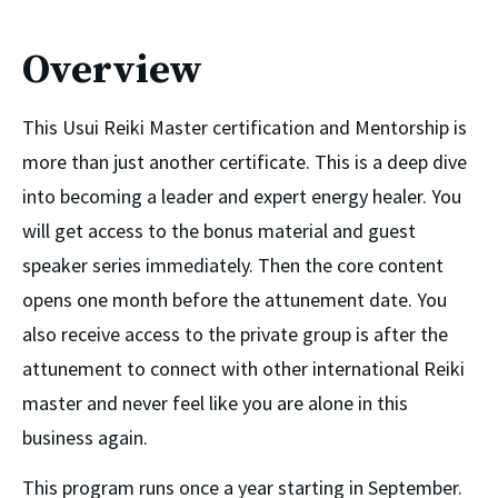
Overview
This Usui Reiki Master certification and Mentorship is 
more than just another certificate. This is a deep dive 
into becoming a leader and expert energy healer. You 
will get access to the bonus material and guest 
speaker series immediately. Then the core content 
opens one month before the attunement date. You 
also receive access to the private group is after the 
attunement to connect with other international Reiki 
master and never feel like you are alone in this 
business again. 
This program runs once a year starting in September.