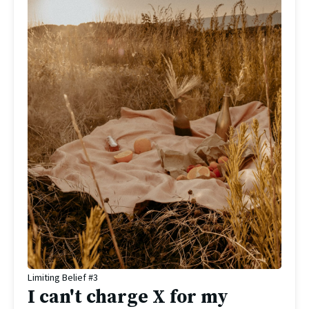
Limiting Belief #3
I can't charge X for my