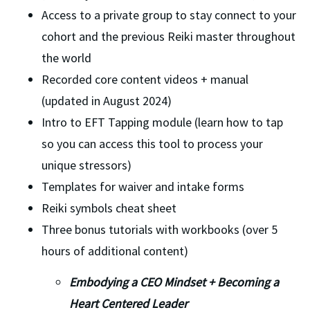
Access to a private group to stay connect to your 
cohort and the previous Reiki master throughout 
the world
Recorded core content videos + manual 
(updated in August 2024)
Intro to EFT Tapping module (learn how to tap 
so you can access this tool to process your 
unique stressors)
Templates for waiver and intake forms
Reiki symbols cheat sheet 
Three bonus tutorials with workbooks (over 5 
hours of additional content)
Embodying a CEO Mindset + Becoming a 
Heart Centered Leader